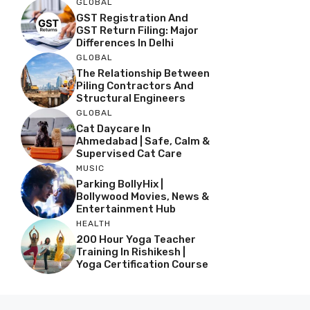
GLOBAL
GST Registration And
GST Return Filing: Major
Differences In Delhi
GLOBAL
The Relationship Between
Piling Contractors And
Structural Engineers
GLOBAL
Cat Daycare In
Ahmedabad | Safe, Calm &
Supervised Cat Care
MUSIC
Parking BollyHix |
Bollywood Movies, News &
Entertainment Hub
HEALTH
200 Hour Yoga Teacher
Training In Rishikesh |
Yoga Certification Course