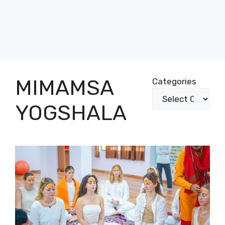
MIMAMSA
Categories
YOGSHALA