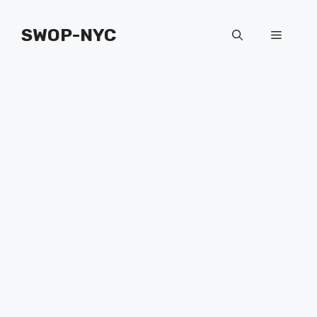
Skip
to
SWOP-NYC
Menu
content