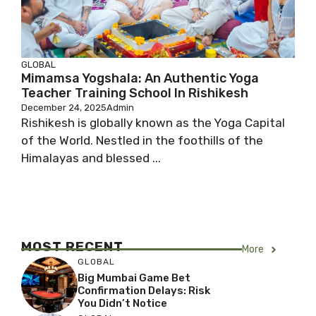
GLOBAL
Mimamsa Yogshala: An Authentic Yoga
Teacher Training School In Rishikesh
December 24, 2025
Admin
Rishikesh is globally known as the Yoga Capital
of the World. Nestled in the foothills of the
Himalayas and blessed ...
MOST RECENT
More
GLOBAL
Big Mumbai Game Bet
Confirmation Delays: Risk
You Didn’t Notice