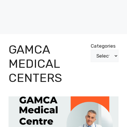
GAMCA
Categories
MEDICAL
CENTERS