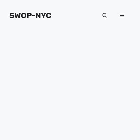
Skip
to
SWOP-NYC
Menu
content