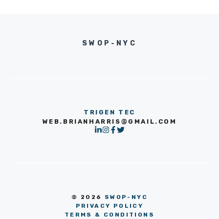
SWOP-NYC
TRIGEN TEC
WEB.BRIANHARRIS@GMAIL.COM
© 2026
SWOP-NYC
PRIVACY POLICY
TERMS & CONDITIONS