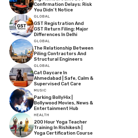
Confirmation Delays: Risk
You Didn’t Notice
GLOBAL
GST Registration And
GST Return Filing: Major
Differences In Delhi
GLOBAL
The Relationship Between
Piling Contractors And
Structural Engineers
GLOBAL
Cat Daycare In
Ahmedabad | Safe, Calm &
Supervised Cat Care
MUSIC
Parking BollyHix |
Bollywood Movies, News &
Entertainment Hub
HEALTH
200 Hour Yoga Teacher
Training In Rishikesh |
Yoga Certification Course