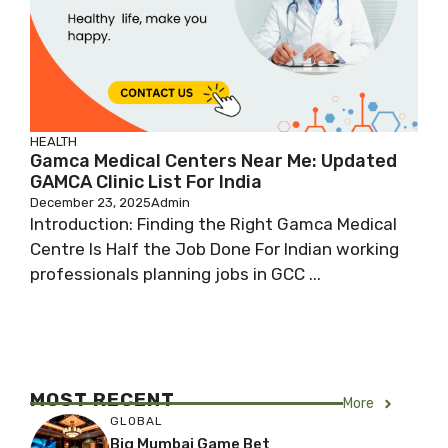
HEALTH
Gamca Medical Centers Near Me: Updated
GAMCA Clinic List For India
December 23, 2025
Admin
Introduction: Finding the Right Gamca Medical
Centre Is Half the Job Done For Indian working
professionals planning jobs in GCC ...
MOST RECENT
More
GLOBAL
Big Mumbai Game Bet