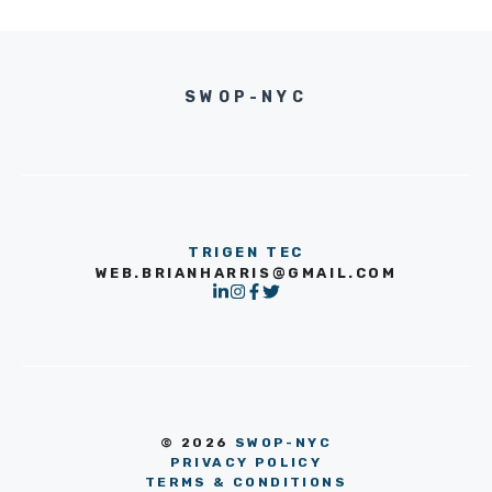
SWOP-NYC
TRIGEN TEC
WEB.BRIANHARRIS@GMAIL.COM
© 2026
SWOP-NYC
PRIVACY POLICY
TERMS & CONDITIONS