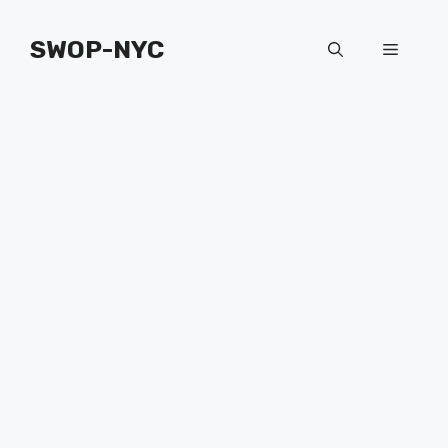
Skip
to
SWOP-NYC
Menu
content