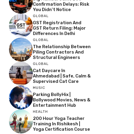
Confirmation Delays: Risk
You Didn’t Notice
GLOBAL
GST Registration And
GST Return Filing: Major
Differences In Delhi
GLOBAL
The Relationship Between
Piling Contractors And
Structural Engineers
GLOBAL
Cat Daycare In
Ahmedabad | Safe, Calm &
Supervised Cat Care
MUSIC
Parking BollyHix |
Bollywood Movies, News &
Entertainment Hub
HEALTH
200 Hour Yoga Teacher
Training In Rishikesh |
Yoga Certification Course