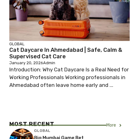
GLOBAL
Cat Daycare In Ahmedabad | Safe, Calm &
Supervised Cat Care
January 20, 2026
Admin
Introduction: Why Cat Daycare Is a Real Need for
Working Professionals Working professionals in
Ahmedabad often leave home early and ...
MOST RECENT
More
GLOBAL
Big Mumbai Game Bet