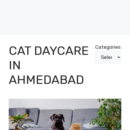
CAT DAYCARE
Categories
IN
AHMEDABAD