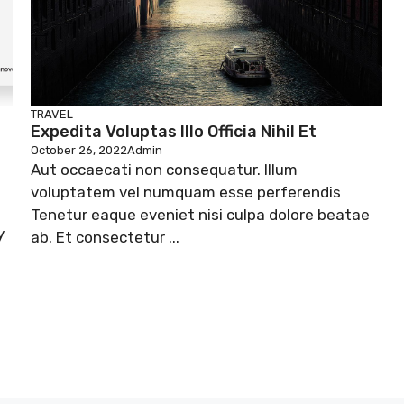
TRAVEL
Expedita Voluptas Illo Officia Nihil Et
October 26, 2022
Admin
Aut occaecati non consequatur. Illum
voluptatem vel numquam esse perferendis
Tenetur eaque eveniet nisi culpa dolore beatae
y
ab. Et consectetur ...