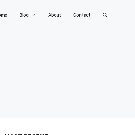
ome
Blog
About
Contact