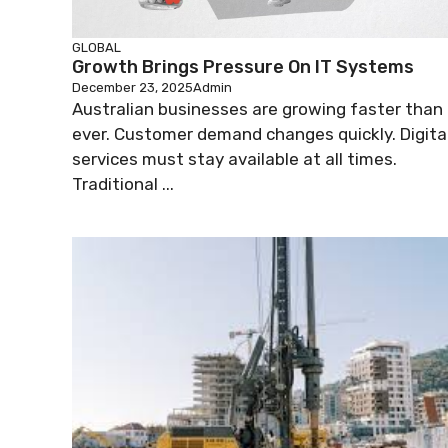
GLOBAL
Growth Brings Pressure On IT Systems
December 23, 2025
Admin
Australian businesses are growing faster than
ever. Customer demand changes quickly. Digita
services must stay available at all times.
Traditional ...