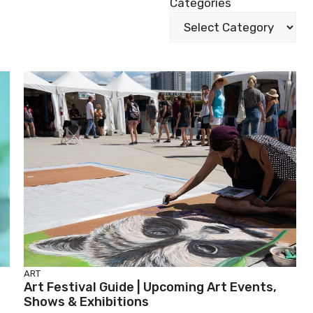
Categories
ART
Art Festival Guide | Upcoming Art Events,
Shows & Exhibitions