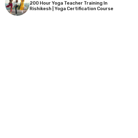
200 Hour Yoga Teacher Training In
Rishikesh | Yoga Certification Course