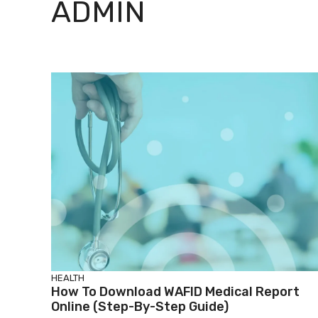
ADMIN
HEALTH
How To Download WAFID Medical Report
Online (Step-By-Step Guide)