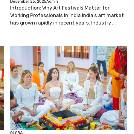
December 25, 2025
Admin
Introduction: Why Art Festivals Matter for
Working Professionals in India India’s art market
has grown rapidly in recent years. Industry ...
GLOBAL