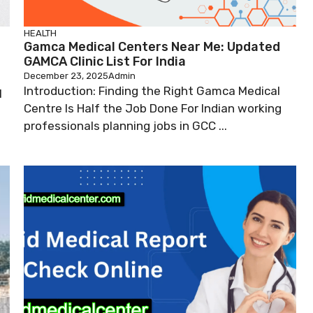
HEALTH
Gamca Medical Centers Near Me: Updated
GAMCA Clinic List For India
December 23, 2025
Admin
Introduction: Finding the Right Gamca Medical
l
Centre Is Half the Job Done For Indian working
professionals planning jobs in GCC ...