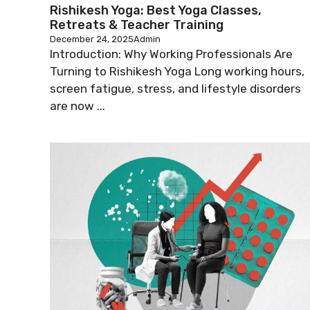
Rishikesh Yoga: Best Yoga Classes,
Retreats & Teacher Training
December 24, 2025
Admin
Introduction: Why Working Professionals Are
Turning to Rishikesh Yoga Long working hours,
screen fatigue, stress, and lifestyle disorders
are now ...