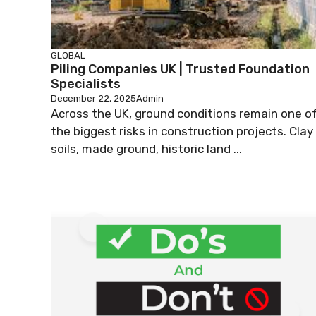
GLOBAL
Piling Companies UK | Trusted Foundation
Specialists
December 22, 2025
Admin
Across the UK, ground conditions remain one o
the biggest risks in construction projects. Clay
soils, made ground, historic land ...