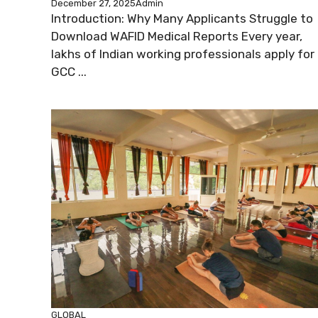
December 27, 2025
Admin
Introduction: Why Many Applicants Struggle to
Download WAFID Medical Reports Every year,
lakhs of Indian working professionals apply for
GCC ...
GLOBAL