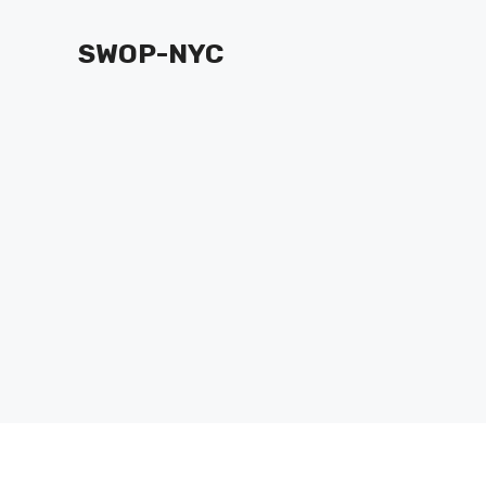
Skip
to
SWOP-NYC
content