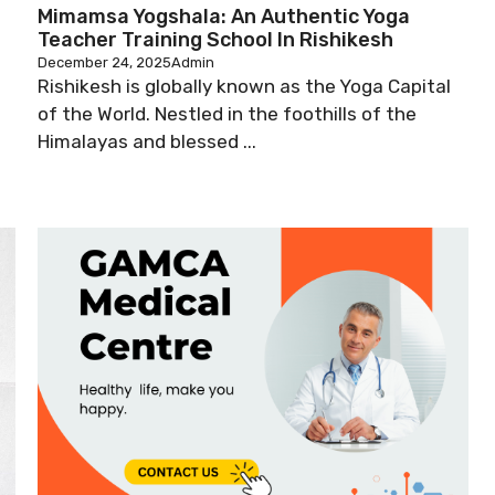
Mimamsa Yogshala: An Authentic Yoga
Teacher Training School In Rishikesh
December 24, 2025
Admin
Rishikesh is globally known as the Yoga Capital
of the World. Nestled in the foothills of the
Himalayas and blessed ...