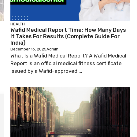
HEALTH
Wafid Medical Report Time: How Many Days
It Takes For Results (Complete Guide For
India)
f
December 13, 2025
Admin
What Is a Wafid Medical Report? A Wafid Medical
Report is an official medical fitness certificate
issued by a Wafid-approved ...