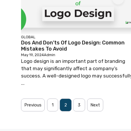
GLOBAL
Dos And Don’ts Of Logo Design: Common
Mistakes To Avoid
May 19, 2024
Admin
Logo design is an important part of branding
that may significantly affect a company’s
success. A well-designed logo may successfull
...
Previous
1
2
3
Next