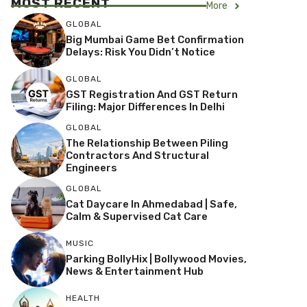
MOST RECENT
More
GLOBAL
Big Mumbai Game Bet Confirmation
Delays: Risk You Didn’t Notice
GLOBAL
GST Registration And GST Return
Filing: Major Differences In Delhi
GLOBAL
The Relationship Between Piling
Contractors And Structural
Engineers
GLOBAL
Cat Daycare In Ahmedabad | Safe,
Calm & Supervised Cat Care
MUSIC
Parking BollyHix | Bollywood Movies,
News & Entertainment Hub
HEALTH